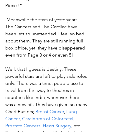
Piece !”
 Meanwhile the stars of yesteryears – 
The Cancers and The Cardiac have 
been left so unattended. I feel so bad 
about them. They are still running full 
box office, yet, they have disappeared 
even from Page 3 or 4 or even 5! 
Well, that I guess is destiny. These 
powerful stars are left to play side roles 
only. There was a time, people use to 
travel from far away to theatres in 
countries like India, whenever there 
was a new hit. They have given so many 
Chart Busters; 
Breast Cancer
, 
Lung 
Cancer
, 
Carcinoma of Colorectal
, 
Prostate Cancers
, 
Heart Surgery
, etc. 