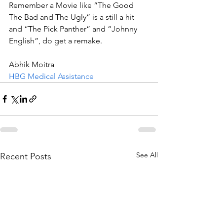
Remember a Movie like “The Good 
The Bad and The Ugly” is a still a hit 
and “The Pick Panther” and “Johnny 
English”, do get a remake.  
Abhik Moitra
HBG Medical Assistance
See All
Recent Posts