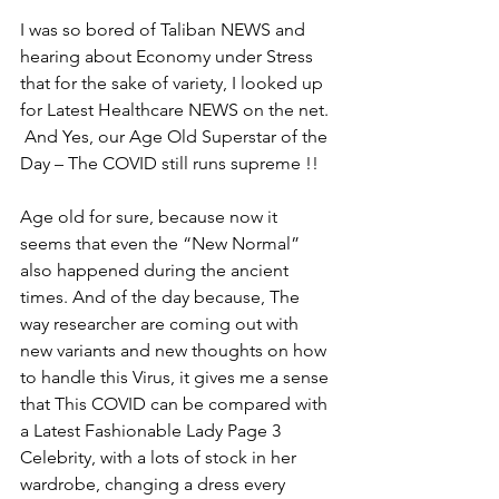
I was so bored of Taliban NEWS and 
hearing about Economy under Stress 
that for the sake of variety, I looked up 
for Latest Healthcare NEWS on the net. 
 And Yes, our Age Old Superstar of the 
Day – The COVID still runs supreme !! 
Age old for sure, because now it 
seems that even the “New Normal” 
also happened during the ancient 
times. And of the day because, The 
way researcher are coming out with 
new variants and new thoughts on how 
to handle this Virus, it gives me a sense 
that This COVID can be compared with 
a Latest Fashionable Lady Page 3 
Celebrity, with a lots of stock in her 
wardrobe, changing a dress every 