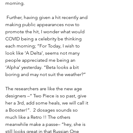
morning. 
 Further, having given a hit recently and 
making public appearances now to 
promote the hit, I wonder what would 
COVID being a celebrity be thinking 
each morning; “For Today, I wish to 
look like ‘A Delta’, seems not many 
people appreciated me being an 
‘Alpha’ yesterday. “Beta looks a bit 
boring and may not suit the weather?”
The researchers are like the new age 
designers –“ Two Piece is so past, give 
her a 3rd, add some heals, we will call it 
a Booster!”.  2 dosages sounds so 
much like a Retro !! The others 
meanwhile make a passe– “hey, she is 
still looks great in that Russian One 