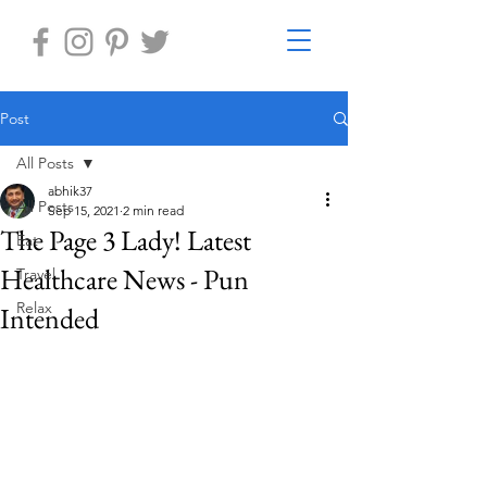
Post
All Posts
abhik37
All Posts
Sep 15, 2021
2 min read
The Page 3 Lady! Latest
Eat
Healthcare News - Pun
Travel
Relax
Intended