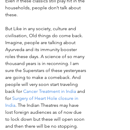
Even if these classics still play hit in the 
households, people don’t talk about 
these. 
But Like in any society, culture and 
civilisation, Old things do come back. 
Imagine, people are talking about 
Ayurveda and its immunity booster 
roles these days. A science of so many 
thousand years is in reconning. I am 
sure the Superstars of these yesteryears 
are going to make a comeback. And 
people will very soon start traveling 
back for 
Cancer Treatment in India
 and 
for 
Surgery of Heart Hole closure in 
India
. The Indian Theatres may have 
lost foreign audiences as of now due 
to lock down but these will open soon 
and then there will be no stopping. 