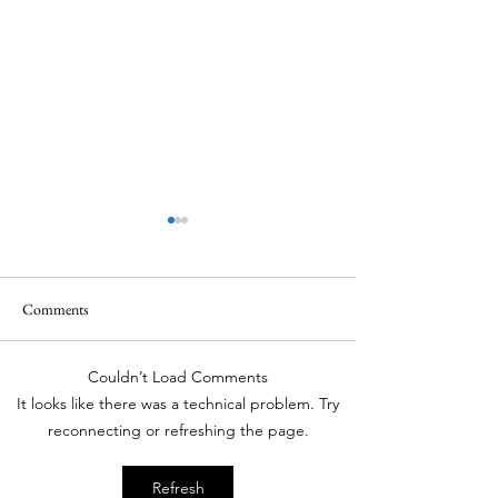
When a doctor is also an
Astrologer
Sometimes repetitive
Comments
practice becomes
overwhelming. Thus, the
Couldn’t Load Comments
doctors keep trying newer
Best Medical Oncol
It looks like there was a technical problem. Try
things to keep their lives
India
reconnecting or refreshing the page.
interesting. We have seen
how one of the surgeon was
Refresh
very keen on opening a