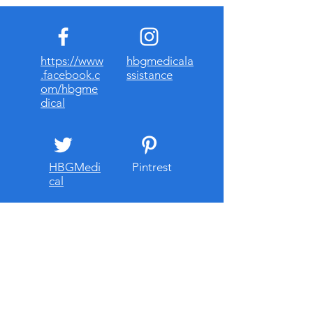
https://www
hbgmedicala
.facebook.c
ssistance
om/hbgme
dical
HBGMedi
Pintrest
cal