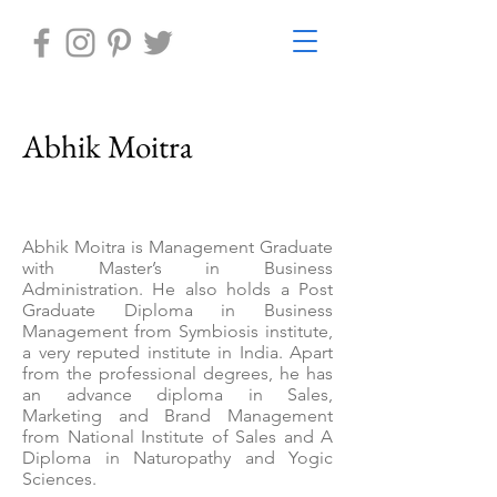
Abhik Moitra
Abhik Moitra is Management Graduate
with Master’s in Business
Administration. He also holds a Post
Graduate Diploma in Business
Management from Symbiosis institute,
a very reputed institute in India. Apart
from the professional degrees, he has
an advance diploma in Sales,
Marketing and Brand Management
from National Institute of Sales and A
Diploma in Naturopathy and Yogic
Sciences.