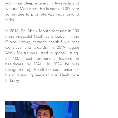
Abhik has deep interest in Ayurveda and
Natural Medicines. He is part of CII’s core
committee to promote Ayurveda beyond
India.
In 2018, Dr. Abhik Moitra featured in 100
most impactful Healthcare leader, in the
Global Listing, at world health & wellness
Conclave and awards. In 2019, again
Abhik Moitra was listed in global listing
of 100 most prominent leaders in
healthcare by IFAH. In 2024 he was
recognized by Health2.0 conference for
his outstanding leadership in Healthcare
Industry.