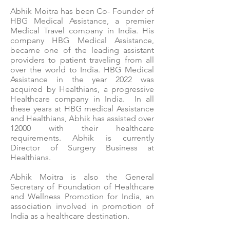
Abhik Moitra has been Co- Founder of
HBG Medical Assistance, a premier
Medical Travel company in India. His
company HBG Medical Assistance,
became one of the leading assistant
providers to patient traveling from all
over the world to India. HBG Medical
Assistance in the year 2022 was
acquired by Healthians, a progressive
Healthcare company in India. In all
these years at HBG medical Assistance
and Healthians, Abhik has assisted over
12000 with their healthcare
requirements. Abhik is currently
Director of Surgery Business at
Healthians.
Abhik Moitra is also the General
Secretary of Foundation of Healthcare
and Wellness Promotion for India, an
association involved in promotion of
India as a healthcare destination.