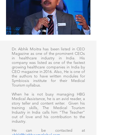
Dr. Abhik Moitra has been listed in CEO
Magazine as one of the prominent CEOs
in healthcare industry in India. His
company was listed as one of the fastest
growing healthcare companies in India by
CEO magazine in 2016. Also, He is one of
the authors to have written modules for
Symbiosis institute for their Medical
Tourism syllabus.
When he is not busy managing HBG
Medical Assistance, he is an avid reader, a
story teller and content writer. Given his
training skills, The Medical Tourism
Industry in India calls him “The Teacher”
out of love and his contribution to the
industry.
He can be contacted at
abhk@highbeamglobal.com
.