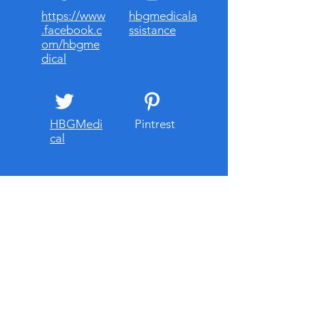
https://www
hbgmedicala
.facebook.c
ssistance
om/hbgme
dical
HBGMedi
Pintrest
cal