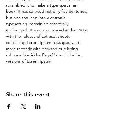
scrambled it to make a type specimen 
book. It has survived not only five centuries, 
but also the leap into electronic 
typesetting, remaining essentially 
unchanged. It was popularised in the 1960s 
with the release of Letraset sheets 
containing Lorem Ipsum passages, and 
more recently with desktop publishing 
software like Aldus PageMaker including 
versions of Lorem Ipsum
Share this event