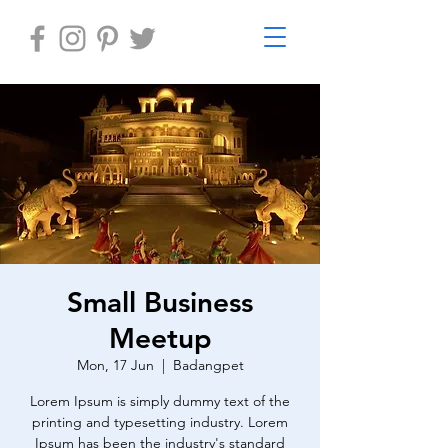
Small Business
Meetup
Mon, 17 Jun
  |  
Badangpet
Lorem Ipsum is simply dummy text of the
printing and typesetting industry. Lorem
Ipsum has been the industry's standard