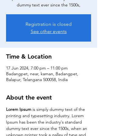
dummy text ever since the 1500s,
Registration is closed
See other events
Time & Location
17 Jun 2024, 7:00 pm – 11:00 pm
Badangpet, near, kaman, Badangpet,
Balapur, Telangana 500058, India
About the event
Lorem Ipsum
 is simply dummy text of the 
printing and typesetting industry. Lorem 
Ipsum has been the industry's standard 
dummy text ever since the 1500s, when an 
unknown printer took a galley of type and 